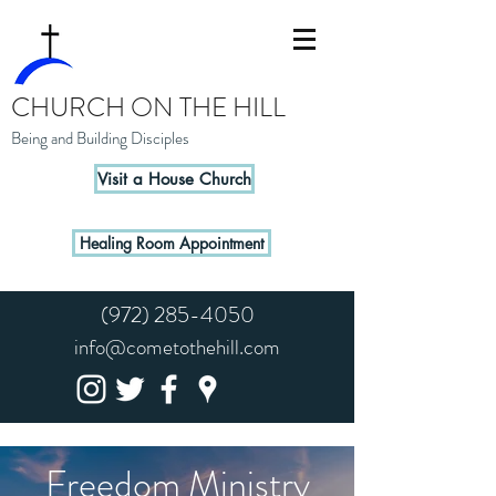
CHURCH ON THE HILL
Being and Building Disciples
Visit a House Church
Healing Room Appointment
(972) 285-4050
info@cometothehill.com
Freedom Ministry