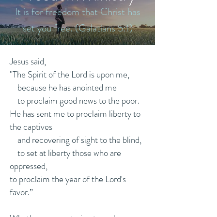
It is for freedom that Christ has
set you free. (Galatians 5:1)
Jesus said,
"The Spirit of the Lord is upon me,
because he has anointed me
to proclaim good news to the poor.
He has sent me to proclaim liberty to
the captives
and recovering of sight to the blind,
to set at liberty those who are
oppressed,
to proclaim the year of the Lord's
favor.”