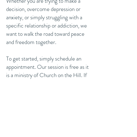
Whether you are trying to make a
decision, overcome depression or
anxiety, or simply struggling with a
specific relationship or addiction, we
want to walk the road toward peace
and freedom together.
To get started, simply schedule an
appointment. Our session is free as it
is a ministry of Church on the Hill. If
you would like to make a donation at
the end of your session, you may do
so.
Book Now