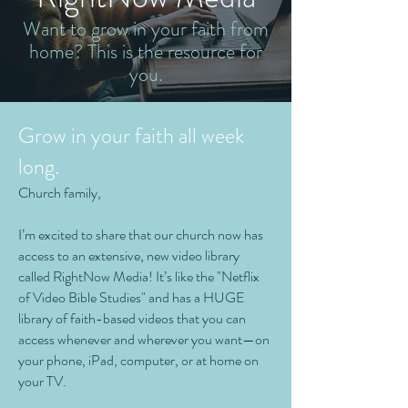
Want to grow in your faith from
home? This is the resource for
you.
Grow in your faith all week
long.
Church family,
I’m excited to share that our church now has
access to an extensive, new video library
called RightNow Media! It’s like the "Netflix
of Video Bible Studies" and has a HUGE
library of faith-based videos that you can
access whenever and wherever you want—on
your phone, iPad, computer, or at home on
your TV.