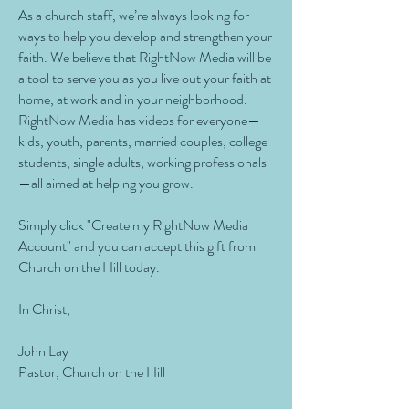
As a church staff, we’re always looking for
ways to help you develop and strengthen your
faith. We believe that RightNow Media will be
a tool to serve you as you live out your faith at
home, at work and in your neighborhood.
RightNow Media has videos for everyone—
kids, youth, parents, married couples, college
students, single adults, working professionals
—all aimed at helping you grow.
Simply click "Create my RightNow Media
Account" and you can accept this gift from
Church on the Hill today.
In Christ,
John Lay
Pastor, Church on the Hill