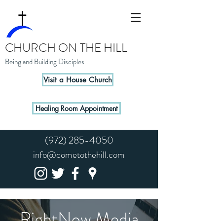
CHURCH ON THE HILL
Being and Building Disciples
Visit a House Church
Healing Room Appointment
(972) 285-4050
info@cometothehill.com
RightNow Media