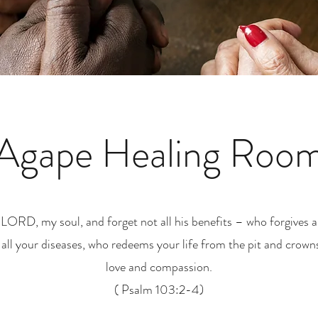
Agape Healing Roo
 LORD, my soul, and forget not all his benefits – who forgives al
 all your diseases, who redeems your life from the pit and crown
love and compassion.
( Psalm 103:2-4)