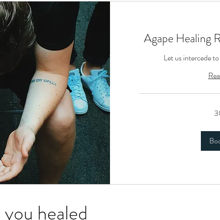
Agape Healing 
Let us intercede to
Rea
3
Bo
 you healed