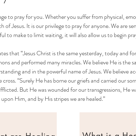
lege to pray for you. Whether you suffer from physical, emo
 of Jesus. It is our privilege to pray for anyone. We are se
 to make to limit waiting, it will also allow us to begin pray
tes that “Jesus Christ is the same yesterday, today and fo
emons and performed many miracles. We believe He is the sa
rstanding and in the powerful name of Jesus. We believe ac
he cross. “Surely He has borne our griefs and carried our s
fflicted. But He was wounded for our transgressions, He was
 upon Him, and by His stripes we are healed.”
What is a He