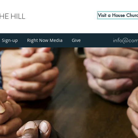
E HILL
Visit a House Chur
info@come
Sign-up
Right Now Media
Give