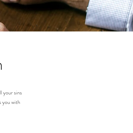
m
l your sins
s you with