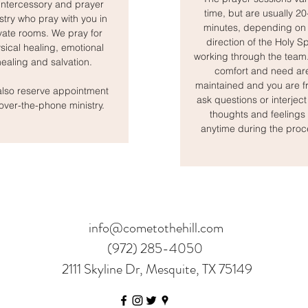
intercessory and prayer
time, but are usually 2
stry who pray with you in
minutes, depending on 
vate rooms. We pray for
direction of the Holy Spi
sical healing, emotional
working through the team
healing and salvation.
comfort and need ar
maintained and you are fr
lso reserve appointment
ask questions or interject
 over-the-phone ministry.
thoughts and feelings 
anytime during the proc
info@cometothehill.com
(972) 285-4050
2111 Skyline Dr, Mesquite, TX 75149