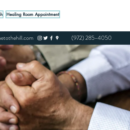
ch
Healing Room Appointment
tothehill.com
(972) 285-4050