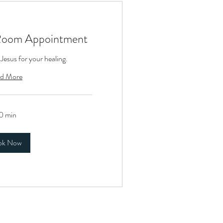
Room Appointment
 Jesus for your healing.
d More
0 min
ok Now