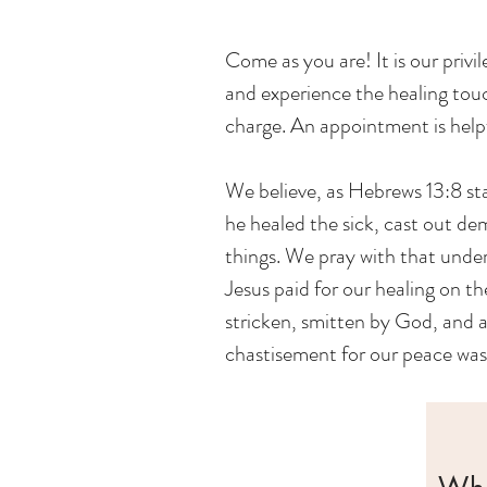
Come as you are! It is our privi
and experience the healing touch
charge. An appointment is helpful
We believe, as Hebrews 13:8 sta
he healed the sick, cast out d
things. We pray with that unde
Jesus paid for our healing on t
stricken, smitten by God, and a
chastisement for our peace was