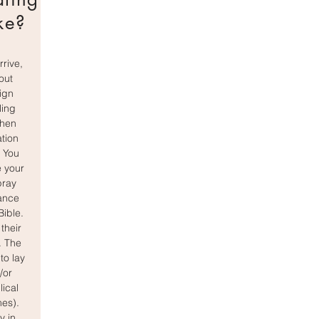
ke?
rive,
 out
ign
ling
then
ation
. You
 your
pray
ance
Bible.
 their
. The
to lay
/or
lical
mes).
y in