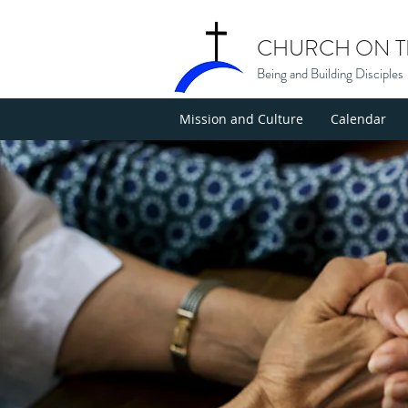
CHURCH ON TH
Being and Building Disciples
Mission and Culture
Calendar