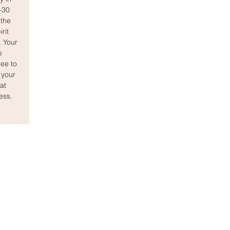
0-30
the
rit
. Your
e
ee to
 your
at
ess.