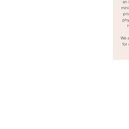
an 
mini
pri
phy
We a
for