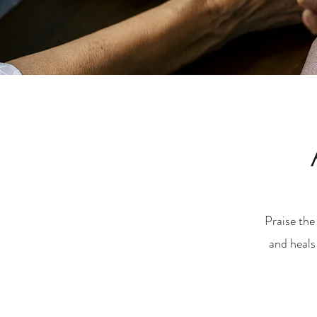
Praise the
and heals