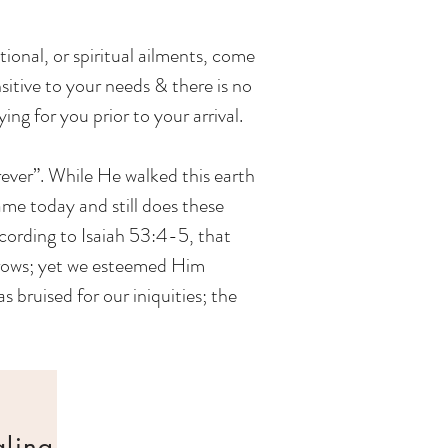
tional, or spiritual ailments, come
nsitive to your needs & there is no
ing for you prior to your arrival.
rever”. While He walked this earth
me today and still does these
cording to Isaiah 53:4-5, that
orrows; yet we esteemed Him
 bruised for our iniquities; the
aling