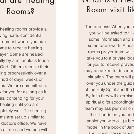
t are Healing
Room visit li
Rooms?
The process: When you ar
healing rooms provide a
you will be asked to fill
ving, safe, confidential
some information and s
ironment where you can
some paperwork. A hea
ome to receive healing
rooms prayer team will 
ayer. Some are healed
take you to a private loc
ntly by a miraculous touch
for you to receive prayer
God. Others receive their
may be asked to describe
ing progressively over a
situation. The team will 
riod of days, weeks or
over you under the guid
hs. We are committed to
of the Holy Spirit and the 
 for you for as long as it
By faith they will exercise
es, contending for your
spiritual gifts accordingly
healing until you are
team may ask permission 
letely well! The healing
their hands on you and
ms are set up similar to
anoint you with oil, (a bib
 doctor’s office. We have
model in the book of Ja
s of men and women with
The prayer sessions var