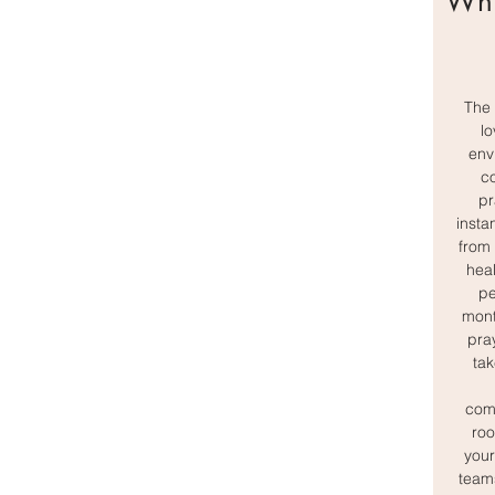
Wha
The 
lo
env
c
pr
insta
from 
heal
pe
mont
pray
tak
comp
roo
your
team