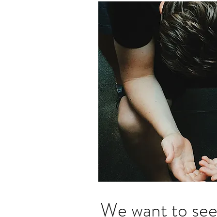
We want to see