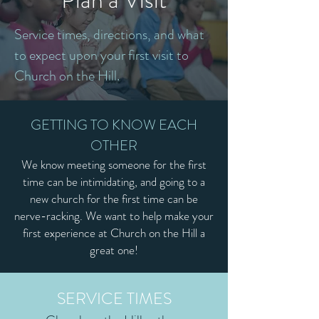
Service times, directions, and what
to expect upon your first visit to
Church on the Hill.
GETTING TO KNOW EACH
OTHER
We know meeting someone for the first
time can be intimidating, and going to a
new church for the first time can be
nerve-racking. We want to help make your
first experience at Church on the Hill a
great one!
SERVICE TIMES