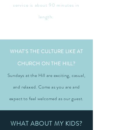
service is about 90 minutes in
length.
WHAT'S THE CULTURE LIKE AT
CHURCH ON THE HILL?
Sundays at the Hill are exciting, casual,
and relaxed. Come as you are and
expect to feel welcomed as our guest.
WHAT ABOUT MY KIDS?