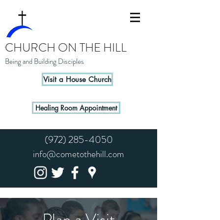
CHURCH ON THE HILL
Being and Building Disciples
Visit a House Church
Healing Room Appointment
(972) 285-4050
info@cometothehill.com
Plan a Visit