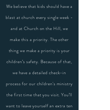
We believe that kids should have a
blast at church every single week -
and at Church on the Hill, we
make this a priority. The other
thing we make a priority is your
children’s safety. Because of that,
we have a detailed check-in
process for our children's ministry
the first time that you visit. You’ll
want to leave yourself an extra ten