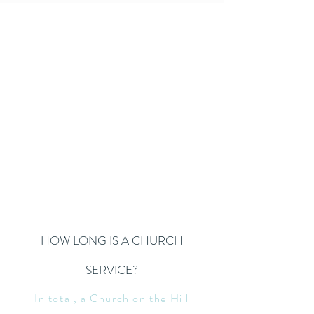
HOW LONG IS A CHURCH
SERVICE?
In total, a Church on the Hill