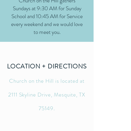
Church on the Hill gathers
Sundays at 9:30 AM for Sunday
School and 10:45 AM for Service
every weekend and we would love
to meet you.
LOCATION + DIRECTIONS
Church on the Hill is located at
2111 Skyline Drive, Mesquite, TX
75149.