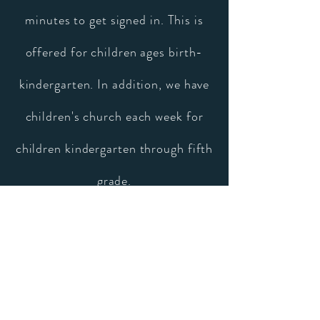
minutes to get signed in. This is
offered for children ages birth-
kindergarten. In addition, we have
children's church each week for
children kindergarten through fifth
grade.
Let us know you're coming
Ready to check out Church on
the Hill in person? We can't wait