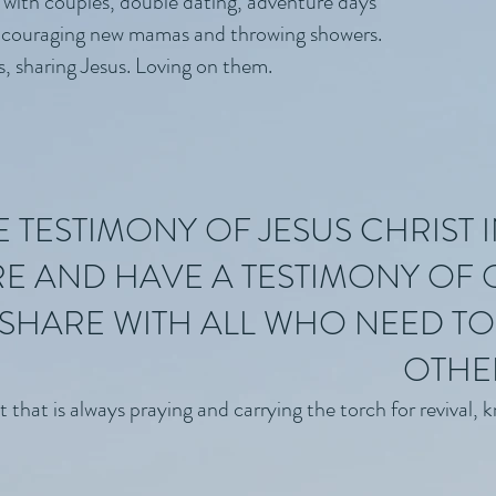
 with couples, double dating, adventure days
couraging new mamas and throwing showers.
s, sharing Jesus. Loving on them.
TESTIMONY OF JESUS CHRIST I
E AND HAVE A TESTIMONY OF
SHARE WITH ALL WHO NEED TO 
OTHE
at is always praying and carrying the torch for revival, kno