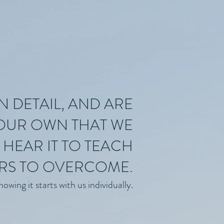
N DETAIL, AND ARE
 OUR OWN THAT WE
HEAR IT TO TEACH
RS TO OVERCOME.
wing it starts with us individually.