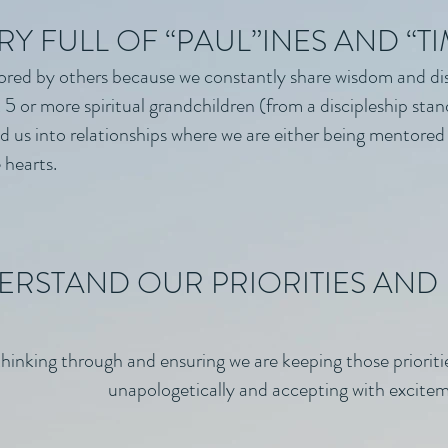
RY FULL OF “PAUL”INES AND “T
red by others because we constantly share wisdom and di
5 or more spiritual grandchildren (from a discipleship stan
ead us into relationships where we are either being mentore
 hearts.
RSTAND OUR PRIORITIES AND 
hinking through and ensuring we are keeping those prioriti
unapologetically and accepting with excitem