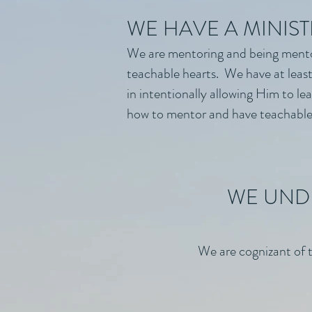
WE HAVE A MINIST
We are mentoring and being mento
teachable hearts. We have at least 
in intentionally allowing Him to l
how to mentor and have teachable
WE UNDE
We are cognizant of t