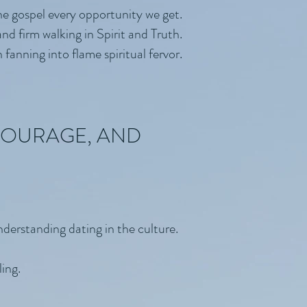
he gospel every opportunity we get.
nd firm walking in Spirit and Truth.
fanning into flame spiritual fervor.
NCOURAGE, AND
nderstanding dating in the culture.
ing.