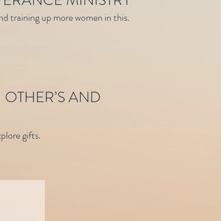
VERANCE MINISTRY
and training up more women in this.
 OTHER’S AND
lore gifts.