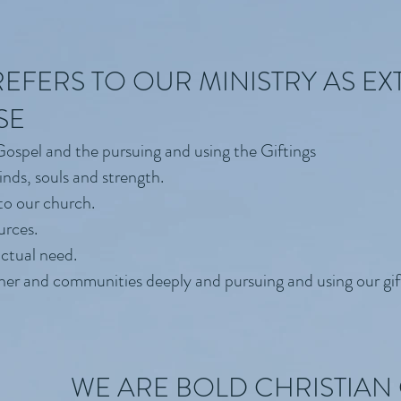
EFERS TO OUR MINISTRY AS EX
SE
 Gospel and the pursuing and using the Giftings
inds, souls and strength.
to our church.
urces.
actual need.
ther and communities deeply and pursuing and using our gif
WE ARE BOLD CHRISTIA