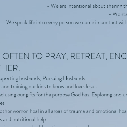
- We are intentional about sharing t
- We sta
- We speak life into every person we come in contact with 
 OFTEN TO PRAY, RETREAT, E
THER.
upporting husbands, Pursuing Husbands
 and training our kids to know and love Jesus
nd using our gifts for the purpose God has. Exploring and u
les
her women heal in all areas of trauma and emotional heal
 and nutritional help