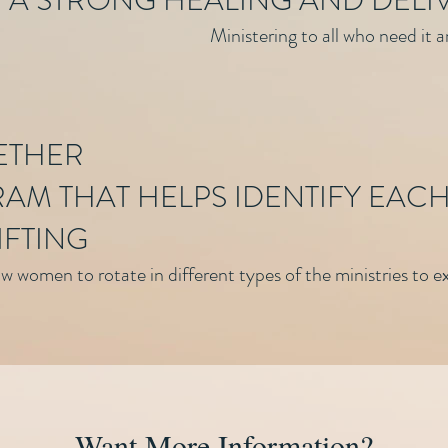
 A STRONG HEALING AND DELI
Ministering to all who need it 
ETHER
AM THAT HELPS IDENTIFY EACH
IFTING
 women to rotate in different types of the ministries to exp
Want More Information?