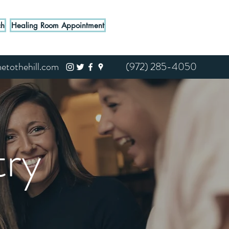
ch
Healing Room Appointment
tothehill.com
(972) 285-4050
ry