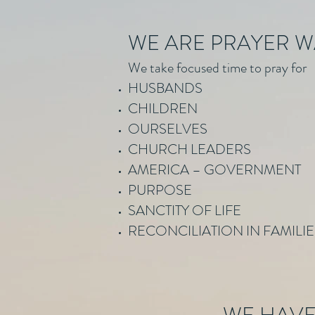
WE ARE PRAYER 
We take focused time to pray for
HUSBANDS
CHILDREN
OURSELVES
CHURCH LEADERS
AMERICA – GOVERNMENT
PURPOSE
SANCTITY OF LIFE
RECONCILIATION IN FAMILI