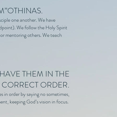
IM”OTHINAS.
sciple one another. We have
dpoint). We follow the Holy Spirit
d or mentoring others. We teach
HAVE THEM IN THE
CORRECT ORDER.
es in order by saying no sometimes,
ent, keeping God’s vision in focus.