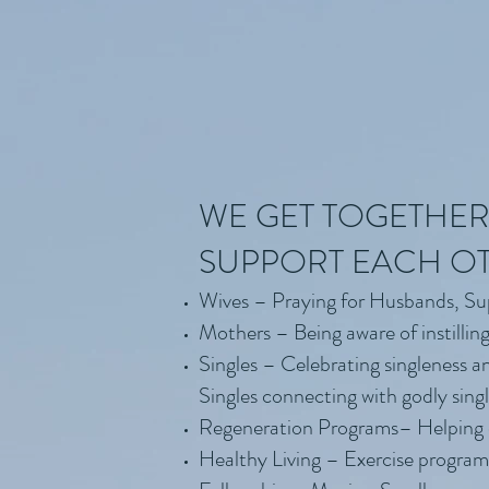
WE GET TOGETHER
SUPPORT EACH O
Wives – Praying for Husbands, S
Mothers – Being aware of instilling
Singles – Celebrating singleness a
Singles connecting with godly sing
Regeneration Programs– Helping ot
Healthy Living – Exercise programs