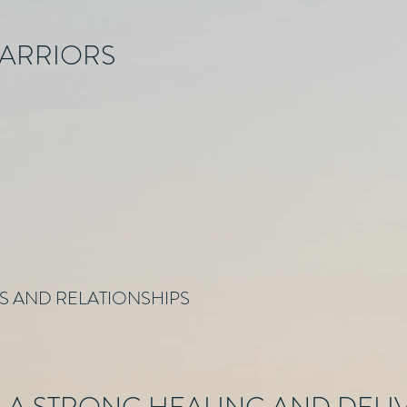
WARRIORS
ES AND RELATIONSHIPS