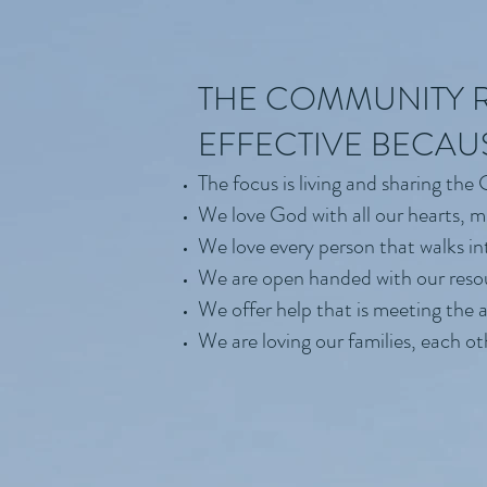
THE COMMUNITY R
EFFECTIVE BECAU
The focus is living and sharing the
We love God with all our hearts, m
We love every person that walks in
We are open handed with our reso
We offer help that is meeting the 
We are loving our families, each o