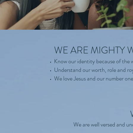
WE ARE MIGHTY
Know our identity because of the w
Understand our worth, role and ro
We love Jesus and our number one 
We are well versed and und