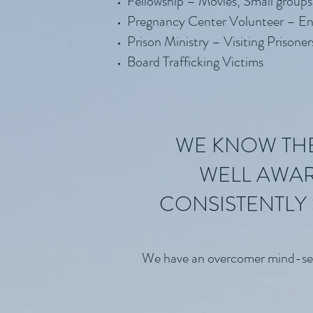
Fellowship – Movies, Small groups
Pregnancy Center Volunteer – En
Prison Ministry – Visiting Prisoner
Board Trafficking Victims
WE KNOW THE 
WELL AWAR
CONSISTENTLY 
We have an overcomer mind-set th