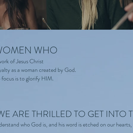
 WOMEN WHO
ork of Jesus Christ
yalty as a woman created by God.
focus is to glorify HIM.
WE ARE THRILLED TO GET INTO
erstand who God is, and his word is etched on our hearts, 