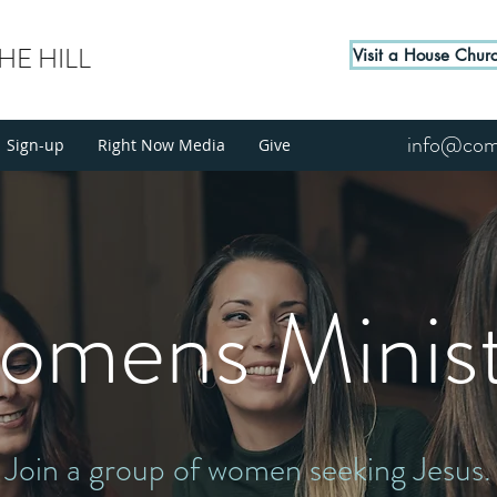
E HILL
Visit a House Chur
info@come
Sign-up
Right Now Media
Give
omens Minist
Join a group of women seeking Jesus.