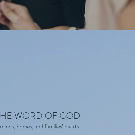
 THE WORD OF GOD
minds, homes, and families’ hearts.