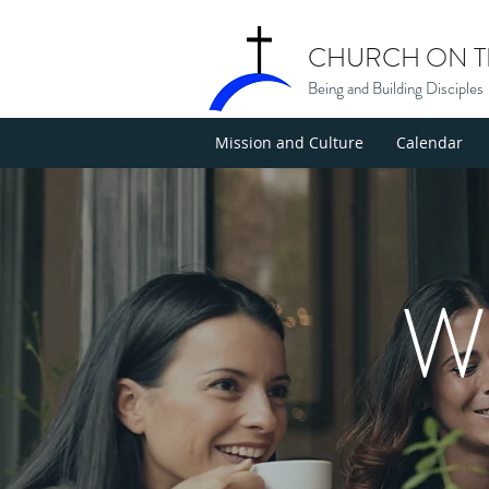
CHURCH ON TH
Being and Building Disciples
Mission and Culture
Calendar
W