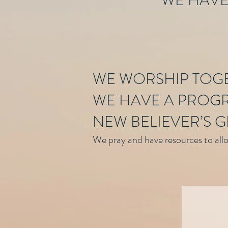
WE HAVE
WE WORSHIP TOG
WE HAVE A PROGR
NEW BELIEVER’S G
We pray and have resources to allow