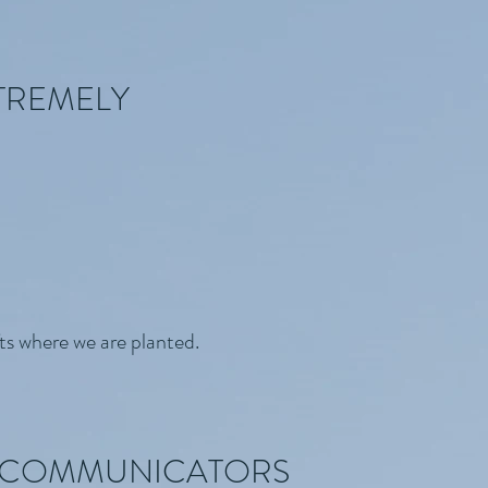
TREMELY
ts where we are planted.
N COMMUNICATORS